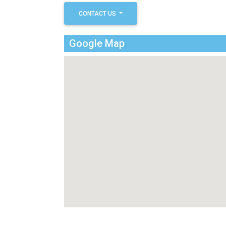
CONTACT US
Google Map