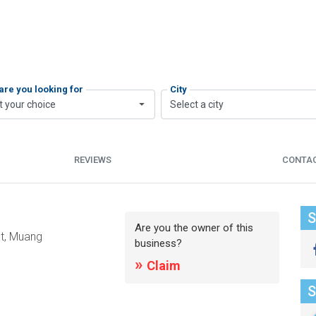
are you looking for
City
t your choice
Select a city
REVIEWS
CONTA
S
Are you the owner of this
t, Muang
business?
»
Claim
S