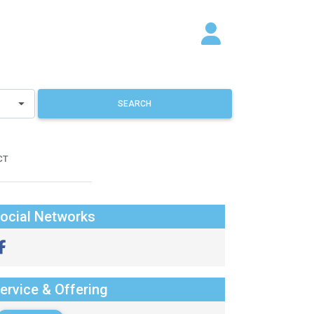
SEARCH
CT
ocial Networks
ervice & Offering