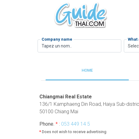
Company name
What 
Selec
HOME
Chiangmai Real Estate
136/1 Kamphaeng Din Road, Haiya Sub-distric
50100 Chiang Mai
Phone.
*
:
053 449 14 5
*
Does not wish to receive advertising