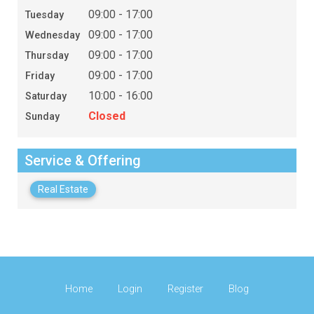
09:00 - 17:00
Tuesday
09:00 - 17:00
Wednesday
09:00 - 17:00
Thursday
09:00 - 17:00
Friday
10:00 - 16:00
Saturday
Closed
Sunday
Service & Offering
Real Estate
Home
Login
Register
Blog