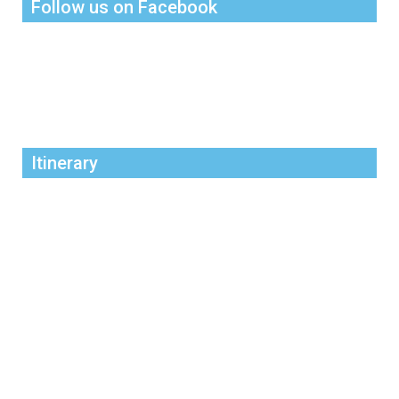
Follow us on Facebook
Itinerary