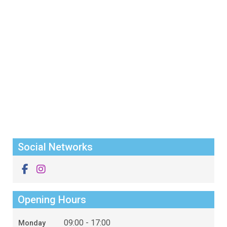
Social Networks
Opening Hours
09:00 - 17:00
Monday