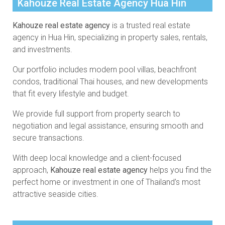
Kahouze Real Estate Agency Hua Hin
Kahouze real estate agency
is a trusted real estate
agency in Hua Hin, specializing in property sales, rentals,
and investments.
Our portfolio includes modern pool villas, beachfront
condos, traditional Thai houses, and new developments
that fit every lifestyle and budget.
We provide full support from property search to
negotiation and legal assistance, ensuring smooth and
secure transactions.
With deep local knowledge and a client-focused
approach,
Kahouze real estate agency
helps you find the
perfect home or investment in one of Thailand’s most
attractive seaside cities.