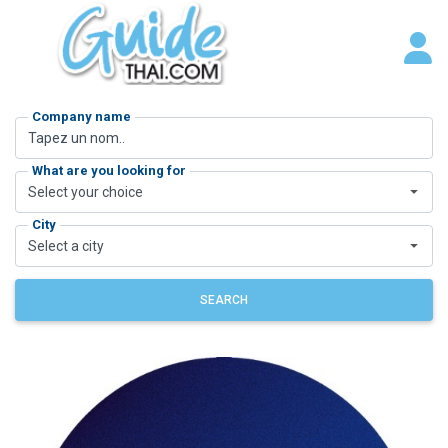
Company name
What are you looking for
Select your choice
City
Select a city
SEARCH