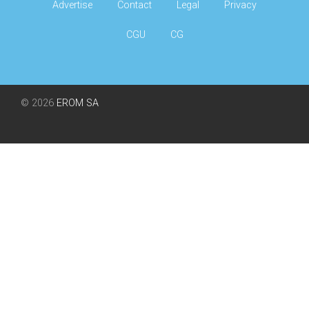
Advertise
Contact
Legal
Privacy
CGU
CG
© 2026
EROM SA