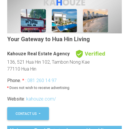
Your Gateway to Hua Hin Living
Kahouze Real Estate Agency
136, 521 Hua Hin 102, Tambon Nong Kae
77110 Hua Hin
Phone.
*
:
081 260 14 97
*
Does not wish to receive advertising
Website
:
kahouze.com/
CONTACT US