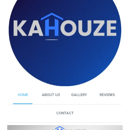
HOME
ABOUT US
GALLERY
REVIEWS
CONTACT